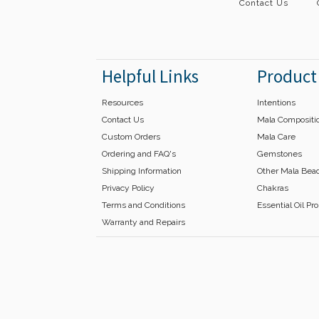
Contact Us
Helpful Links
Product
Resources
Intentions
Contact Us
Mala Compositi
Custom Orders
Mala Care
Ordering and FAQ's
Gemstones
Shipping Information
Other Mala Bea
Privacy Policy
Chakras
Terms and Conditions
Essential Oil Pr
Warranty and Repairs