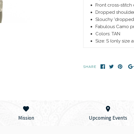
Front cross-stitch 
Dropped shoulde
Slouchy 'dropped'
Fabulous Camo pri
Colors: TAN
Size: S (only size 
SHARE
Mission
Upcoming Events