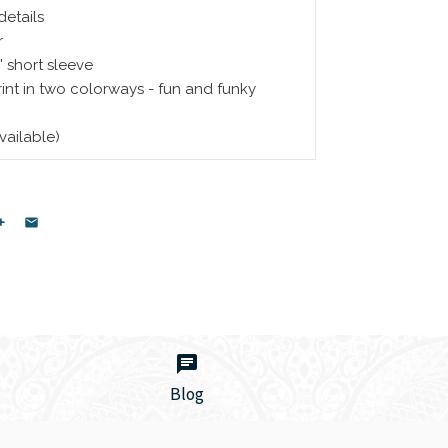
details
r
 short sleeve
nt in two colorways - fun and funky
available)
Blog