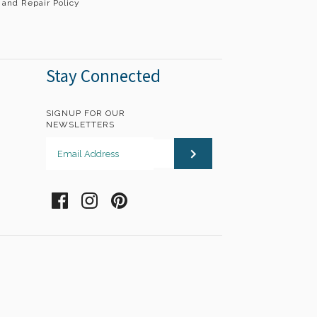
 and Repair Policy
Stay Connected
SIGNUP FOR OUR
NEWSLETTERS