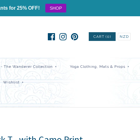
nts for 25% OFF!
SHOP
CART (0)
NZD
- The Wanderer Collection
+
Yoga Clothing, Mats & Props
+
Wishlist
+
k T - with Camo Print