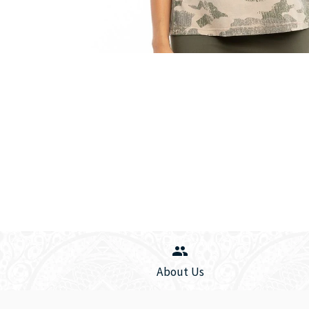
About Us