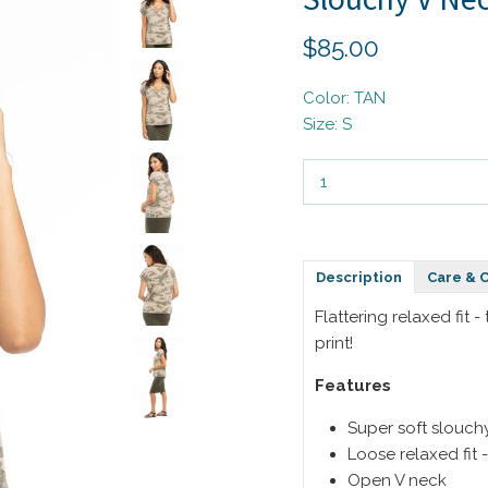
$85.00
Color: TAN
Size: S
Description
Care & 
Flattering relaxed fit 
print!
Features
Super soft slouch
Loose relaxed fit -
Open V neck