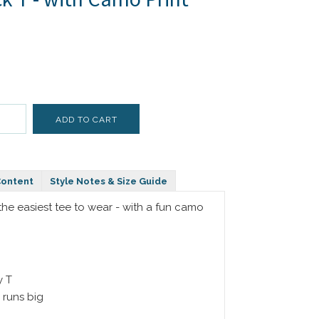
Content
Style Notes & Size Guide
- the easiest tee to wear - with a fun camo
y T
 runs big