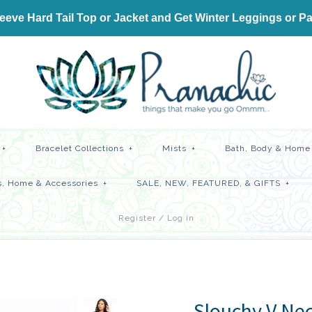
ve Hard Tail Top or Jacket and Get
Winter Leggings or Pa
+
Bracelet Collections
+
Mists
+
Bath, Body & Home 
, Home & Accessories
+
SALE, NEW, FEATURED, & GIFTS
+
Register
/
Log in
Slouchy V Nec