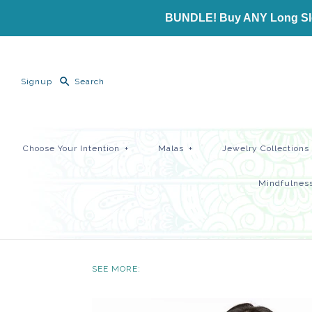
BUNDLE! Buy ANY Long Slee
Signup
Choose Your Intention
+
Malas
+
Jewelry Collections
Mindfulness
SEE MORE: