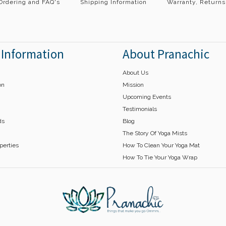
Ordering and FAQ's
Shipping Information
Warranty, Returns
 Information
About Pranachic
About Us
on
Mission
Upcoming Events
Testimonials
ds
Blog
The Story Of Yoga Mists
operties
How To Clean Your Yoga Mat
How To Tie Your Yoga Wrap