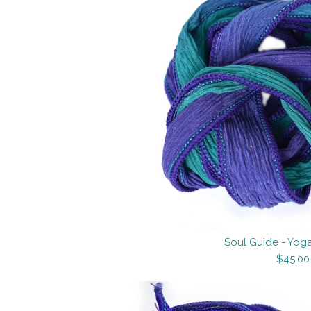
Soul Guide - Yoga
$45.00