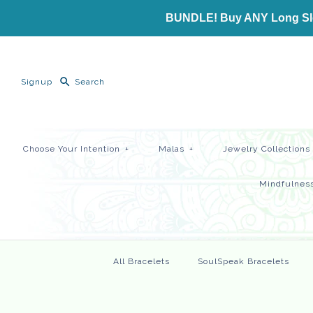
BUNDLE! Buy ANY Long Slee
Signup
Choose Your Intention
+
Malas
+
Jewelry Collections
Mindfulness
All Bracelets
SoulSpeak Bracelets