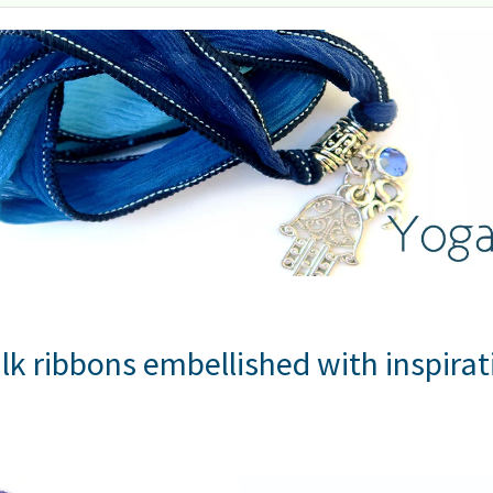
lk ribbons embellished with inspira