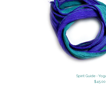
Images /
Images /
1
/
1
/
2
/
2
3
Spirit Guide - Yog
$45.00