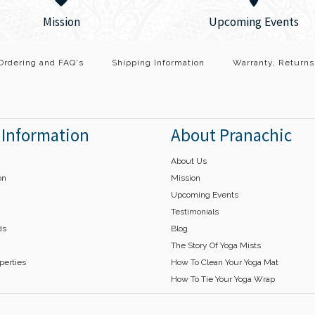
Wrap
Mission
Upcoming Events
$45.00
This product is sold out
Ordering and FAQ's
Shipping Information
Warranty, Returns
Description A Yoga Silk 
 Information
About Pranachic
of your mindfulness and
ribbons embellished with
About Us
on
Mission
Upcoming Events
More Details →
Testimonials
ds
Blog
The Story Of Yoga Mists
operties
How To Clean Your Yoga Mat
How To Tie Your Yoga Wrap