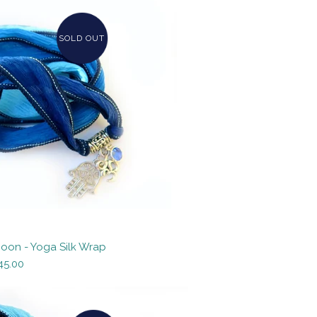
SOLD OUT
Moon - Yoga Silk Wrap
45.00