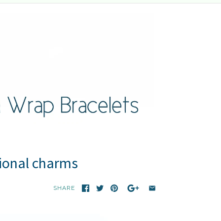
tional charms
SHARE