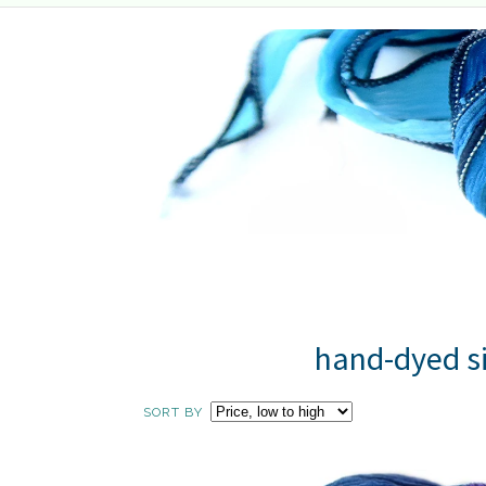
hand-dyed si
SORT BY