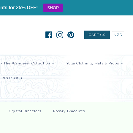
nts for 25% OFF!
SHOP
CART (0)
NZD
- The Wanderer Collection
+
Yoga Clothing, Mats & Props
+
Wishlist
+
Crystal Bracelets
Rosary Bracelets