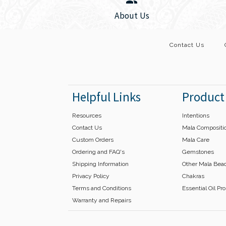
Images /
1
/
2
About Us
Contact Us
Helpful Links
Product
Resources
Intentions
Contact Us
Mala Compositi
Custom Orders
Mala Care
Ordering and FAQ's
Gemstones
Shipping Information
Other Mala Bea
Privacy Policy
Chakras
Terms and Conditions
Essential Oil Pr
Warranty and Repairs