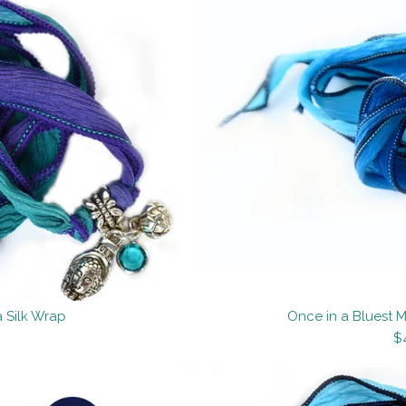
 Silk Wrap
Once in a Bluest 
$