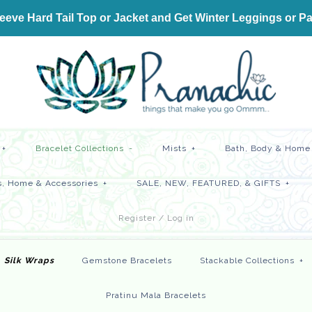
ve Hard Tail Top or Jacket and Get
Winter Leggings or Pa
+
Bracelet Collections
-
Mists
+
Bath, Body & Home 
, Home & Accessories
+
SALE, NEW, FEATURED, & GIFTS
+
Register
/
Log in
Silk Wraps
Gemstone Bracelets
Stackable Collections
+
Pratinu Mala Bracelets