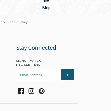
Blog
 and Repair Policy
Wrap bracelet is a beautiful gentle reminder
Stay Connected
 intention. Exquisite hand-dyed 100% silk
 inspirational charms that you can wear...
SIGNUP FOR OUR
NEWSLETTERS